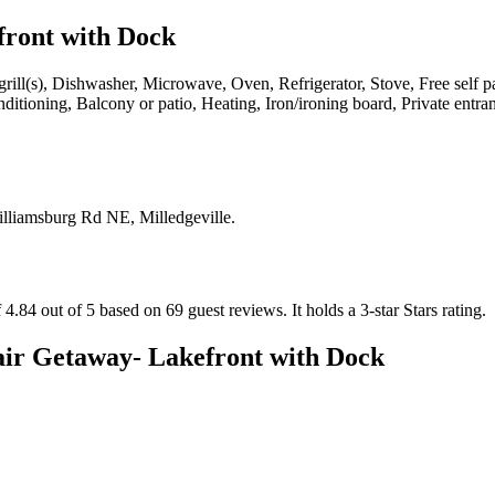
front with Dock
rill(s), Dishwasher, Microwave, Oven, Refrigerator, Stove, Free self p
 conditioning, Balcony or patio, Heating, Iron/ironing board, Private e
lliamsburg Rd NE, Milledgeville
.
 4.84 out of 5 based on 69 guest reviews.
It holds a 3-star Stars rating.
air Getaway- Lakefront with Dock