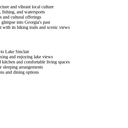
ecture and vibrant local culture
, fishing, and watersports
 and cultural offerings
a glimpse into Georgia's past
with its hiking trails and scenic views
 to Lake Sinclair
laxing and enjoying lake views
d kitchen and comfortable living spaces
le sleeping arrangements
ons and dining options