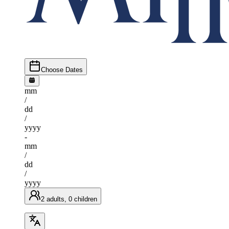
Choose Dates
mm
/
dd
/
yyyy
-
mm
/
dd
/
yyyy
2 adults, 0 children