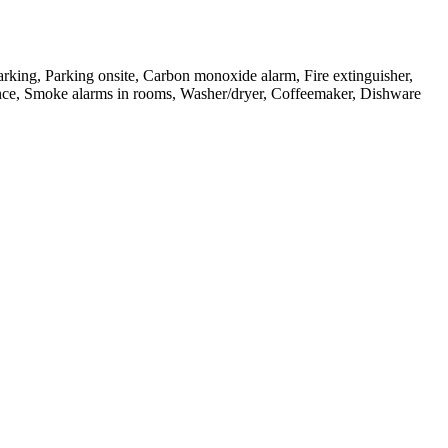
arking, Parking onsite, Carbon monoxide alarm, Fire extinguisher,
ntrance, Smoke alarms in rooms, Washer/dryer, Coffeemaker, Dishware