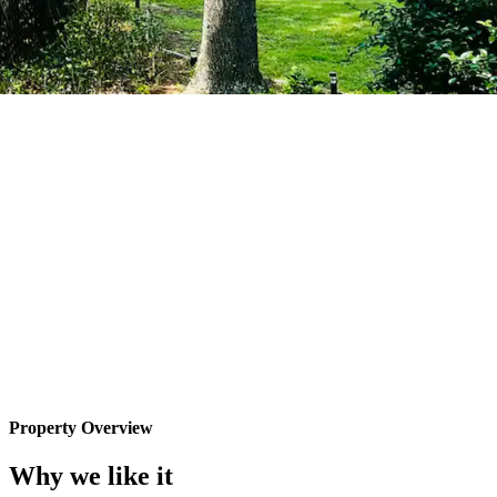
Property Overview
Why we like it