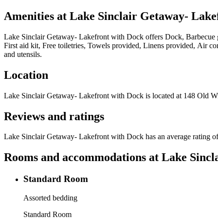
Amenities at
Lake Sinclair Getaway- Lake
Lake Sinclair Getaway- Lakefront with Dock
offers
Dock, Barbecue g
First aid kit, Free toiletries, Towels provided, Linens provided, Air
and utensils
.
Location
Lake Sinclair Getaway- Lakefront with Dock
is located at
148 Old Wi
Reviews and ratings
Lake Sinclair Getaway- Lakefront with Dock has an average rating of
Rooms and accommodations at
Lake Sincl
Standard Room
Assorted bedding
Standard Room