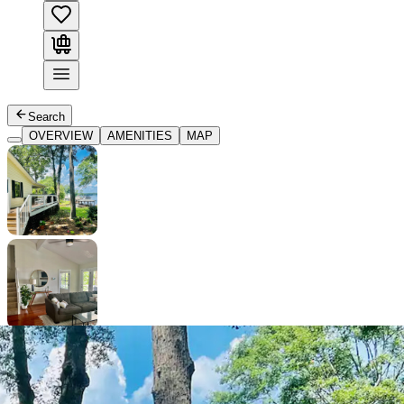
Search
OVERVIEW
AMENITIES
MAP