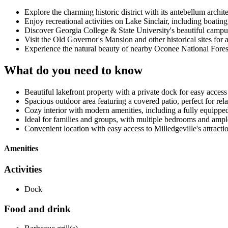
Explore the charming historic district with its antebellum archit
Enjoy recreational activities on Lake Sinclair, including boating
Discover Georgia College & State University's beautiful campus
Visit the Old Governor's Mansion and other historical sites for 
Experience the natural beauty of nearby Oconee National Forest 
What do you need to know
Beautiful lakefront property with a private dock for easy access
Spacious outdoor area featuring a covered patio, perfect for re
Cozy interior with modern amenities, including a fully equippe
Ideal for families and groups, with multiple bedrooms and amp
Convenient location with easy access to Milledgeville's attracti
Amenities
Activities
Dock
Food and drink