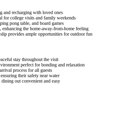
ing and recharging with loved ones
l for college visits and family weekends
, ping pong table, and board games
als, enhancing the home-away-from-home feeling
slip provides ample opportunities for outdoor fun
aceful stay throughout the visit
environment perfect for bonding and relaxation
rrival process for all guests
 ensuring their safety near water
 dining out convenient and easy