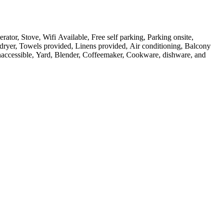
rator, Stove, Wifi Available, Free self parking, Parking onsite,
 dryer, Towels provided, Linens provided, Air conditioning, Balcony
 inaccessible, Yard, Blender, Coffeemaker, Cookware, dishware, and