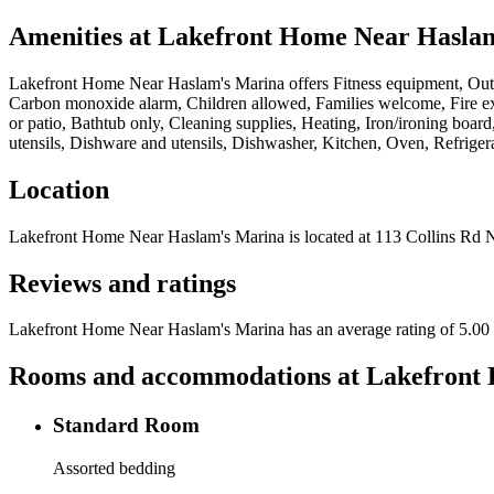
Amenities at
Lakefront Home Near Hasla
Lakefront Home Near Haslam's Marina
offers
Fitness equipment, Outd
Carbon monoxide alarm, Children allowed, Families welcome, Fire exti
or patio, Bathtub only, Cleaning supplies, Heating, Iron/ironing boa
utensils, Dishware and utensils, Dishwasher, Kitchen, Oven, Refriger
Location
Lakefront Home Near Haslam's Marina
is located at
113 Collins Rd 
Reviews and ratings
Lakefront Home Near Haslam's Marina has an average rating of 5.00 o
Rooms and accommodations at
Lakefront
Standard Room
Assorted bedding