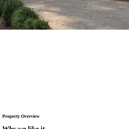
Property Overview
Why we like it