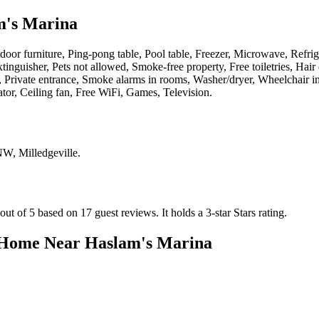
m's Marina
oor furniture, Ping-pong table, Pool table, Freezer, Microwave, Refrige
nguisher, Pets not allowed, Smoke-free property, Free toiletries, Hair
rd, Private entrance, Smoke alarms in rooms, Washer/dryer, Wheelchair
ator, Ceiling fan, Free WiFi, Games, Television
.
NW, Milledgeville
.
ut of 5 based on 17 guest reviews.
It holds a 3-star Stars rating.
 Home Near Haslam's Marina