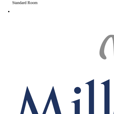
Standard Room