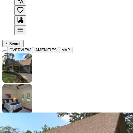
Search
OVERVIEW
AMENITIES
MAP