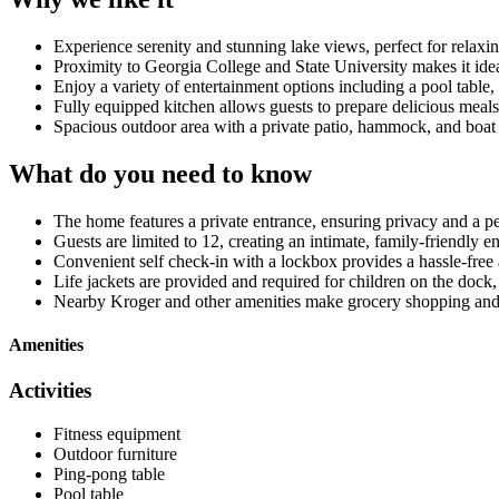
Experience serenity and stunning lake views, perfect for relax
Proximity to Georgia College and State University makes it idea
Enjoy a variety of entertainment options including a pool table
Fully equipped kitchen allows guests to prepare delicious me
Spacious outdoor area with a private patio, hammock, and boat 
What do you need to know
The home features a private entrance, ensuring privacy and a pe
Guests are limited to 12, creating an intimate, family-friendly 
Convenient self check-in with a lockbox provides a hassle-free a
Life jackets are provided and required for children on the dock,
Nearby Kroger and other amenities make grocery shopping and
Amenities
Activities
Fitness equipment
Outdoor furniture
Ping-pong table
Pool table